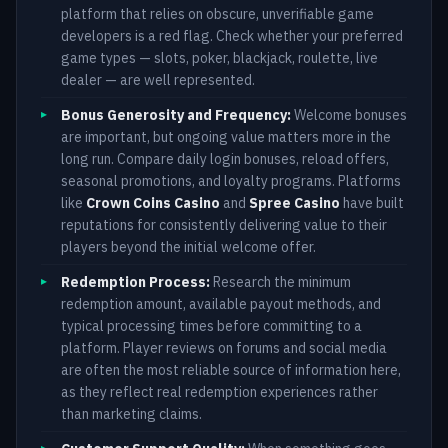
platform that relies on obscure, unverifiable game
developers is a red flag. Check whether your preferred
game types — slots, poker, blackjack, roulette, live
dealer — are well represented.
Bonus Generosity and Frequency:
Welcome bonuses
are important, but ongoing value matters more in the
long run. Compare daily login bonuses, reload offers,
seasonal promotions, and loyalty programs. Platforms
like
Crown Coins Casino
and
Spree Casino
have built
reputations for consistently delivering value to their
players beyond the initial welcome offer.
Redemption Process:
Research the minimum
redemption amount, available payout methods, and
typical processing times before committing to a
platform. Player reviews on forums and social media
are often the most reliable source of information here,
as they reflect real redemption experiences rather
than marketing claims.