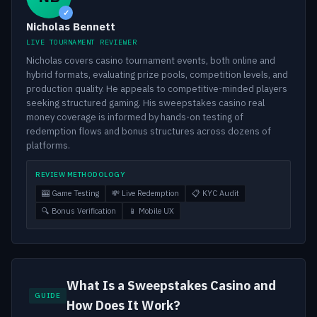
Nicholas Bennett
LIVE TOURNAMENT REVIEWER
Nicholas covers casino tournament events, both online and
hybrid formats, evaluating prize pools, competition levels, and
production quality. He appeals to competitive-minded players
seeking structured gaming. His sweepstakes casino real
money coverage is informed by hands-on testing of
redemption flows and bonus structures across dozens of
platforms.
REVIEW METHODOLOGY
🎰 Game Testing
💸 Live Redemption
📋 KYC Audit
🔍 Bonus Verification
📱 Mobile UX
What Is a Sweepstakes Casino and
GUIDE
How Does It Work?