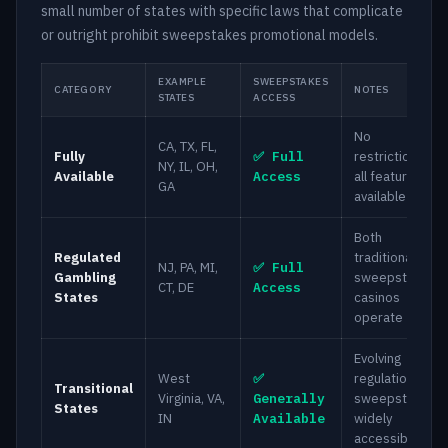
small number of states with specific laws that complicate
or outright prohibit sweepstakes promotional models.
EXAMPLE
SWEEPSTAKES
CATEGORY
NOTES
STATES
ACCESS
No
CA, TX, FL,
Fully
✅ Full
restrictions,
NY, IL, OH,
Available
Access
all features
GA
available
Both
Regulated
traditional &
NJ, PA, MI,
✅ Full
Gambling
sweepstakes
CT, DE
Access
States
casinos
operate
Evolving
West
✅
regulations;
Transitional
Virginia, VA,
Generally
sweepstakes
States
IN
Available
widely
accessible