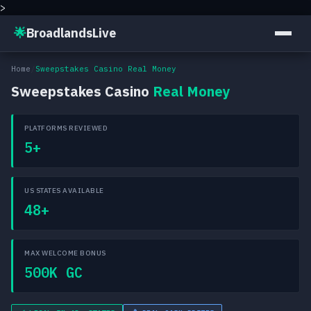
>
🌟
BroadlandsLive
Home
/
Sweepstakes Casino Real Money
Sweepstakes Casino
Real Money
PLATFORMS REVIEWED
5
+
US STATES AVAILABLE
48
+
MAX WELCOME BONUS
500K GC