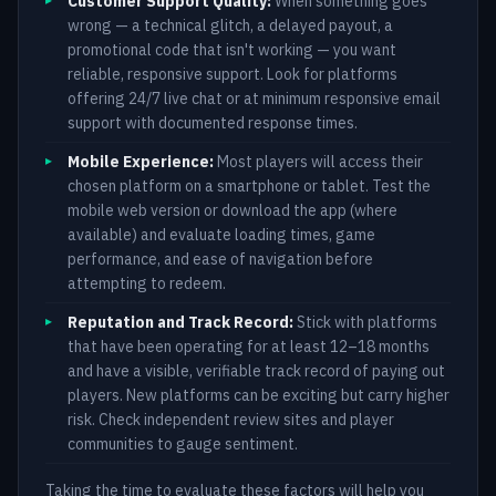
Customer Support Quality:
When something goes
wrong — a technical glitch, a delayed payout, a
promotional code that isn't working — you want
reliable, responsive support. Look for platforms
offering 24/7 live chat or at minimum responsive email
support with documented response times.
Mobile Experience:
Most players will access their
chosen platform on a smartphone or tablet. Test the
mobile web version or download the app (where
available) and evaluate loading times, game
performance, and ease of navigation before
attempting to redeem.
Reputation and Track Record:
Stick with platforms
that have been operating for at least 12–18 months
and have a visible, verifiable track record of paying out
players. New platforms can be exciting but carry higher
risk. Check independent review sites and player
communities to gauge sentiment.
Taking the time to evaluate these factors will help you