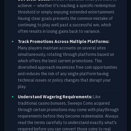
achieve — whether it's reaching a specific redemption
threshold or simply enjoying extended entertainment.
Having clear goals prevents the common mistake of
continuing to play well past a successful win, which
often results in losing gains back to variance.
Track Promotions Across Multiple Platforms:
Many players maintain accounts on several sites
simultaneously, rotating through platforms based on
which offers the best current promotions. This
diversified approach maximizes free coin opportunities
and reduces the risk of any single platform having
technical issues or policy changes that disrupt your
play.
Understand Wagering Requirements:
Like
traditional casino bonuses, Sweeps Coins acquired
through certain promotions may come with playthrough
requirements before they become redeemable. Always
read the terms carefully to understand exactly what's
required before you can convert those coins to real