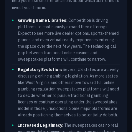
help you make smarter decisions about which platforms to
invest your time in.
Growing Game Libraries:
Competition is driving
platforms to continuously expand their offerings.
Expect to see more live dealer options, sports-themed
games, and even virtual reality experiences entering
the space over the next few years. The technological
gap between traditional online casinos and
sweepstakes platforms will continue to narrow.
Regulatory Evolution:
Several US states are actively
discussing online gambling legislation. As more states
like West Virginia and others move toward full online
gambling regulation, sweepstakes platforms will need
to decide whether to pursue traditional gambling
licenses or continue operating under the sweepstakes
model in those jurisdictions. Some major platforms are
already positioning themselves to potentially do both.
Increased Legitimacy:
The sweepstakes casino real
money model is gaining recognition from mainstream