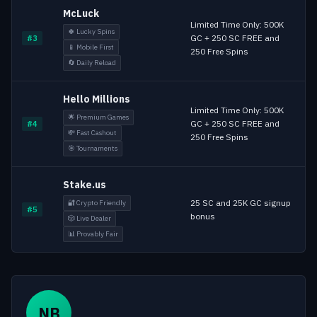
McLuck
Limited Time Only: 500K
🍀 Lucky Spins
GC + 250 SC FREE and
#3
📱 Mobile First
250 Free Spins
🔄 Daily Reload
Hello Millions
Limited Time Only: 500K
🌟 Premium Games
GC + 250 SC FREE and
#4
💸 Fast Cashout
250 Free Spins
🎯 Tournaments
Stake.us
25 SC and 25K GC signup
🔐 Crypto Friendly
#5
bonus
🎲 Live Dealer
📊 Provably Fair
NB