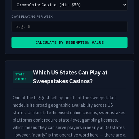
DAYS PLAYING PER WEEK
CALCULATE MY REDEMPTION VALUE
Which US States Can Play at
STATE
GUIDE
Sweepstakes Casinos?
One of the biggest selling points of the sweepstakes
model is its broad geographic availability across US
states. Unlike state-licensed online casinos, sweepstakes
platforms don't require state-level gambling licenses,
which means they can serve players in nearly all 50 states.
However, "nearly" is the operative word here — there are a