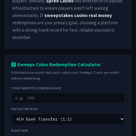
players. Similarly,
Spree Casino
has invested in its payout
infrastructure to ensure players aren't left waiting
unnecessarily. If
sweepstakes casino real money
redemptions are your primary goal, choosing a platform
with a strong track record for fast, reliable payouts is
essential.
🧮 Sweeps Coins Redemption Calculator
Estimate how much real cash value your Sweeps Coins are worth
before redeeming.
YOUR SWEEPS COINS BALANCE
PAYOUT METHOD
PLATFORM