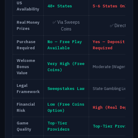
US
48+ States
5-6 States Only
Availability
✅ Via Sweeps
Real Money
✅ Direct
Prizes
Coins
Purchase
No — Free Play
Yes — Deposit
Required
Available
Required
Welcome
Very High (Free
Bonus
Moderate (Wagering Req
Coins)
Value
Legal
Sweepstakes Law
State Gambling License
Framework
Financial
Low (Free Coins
High (Real Deposit
Risk
Option)
Game
Top-Tier
Top-Tier Providers
Quality
Providers