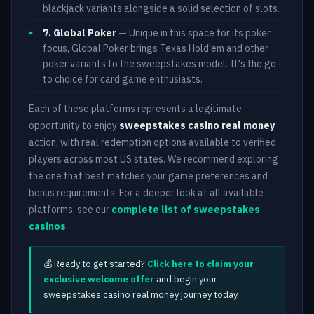
blackjack variants alongside a solid selection of slots.
7. Global Poker
— Unique in this space for its poker
focus, Global Poker brings Texas Hold'em and other
poker variants to the sweepstakes model. It's the go-
to choice for card game enthusiasts.
Each of these platforms represents a legitimate
opportunity to enjoy
sweepstakes casino real money
action, with real redemption options available to verified
players across most US states. We recommend exploring
the one that best matches your game preferences and
bonus requirements. For a deeper look at all available
platforms, see our
complete list of sweepstakes
casinos
.
💰 Ready to get started?
Click here to claim your
exclusive welcome offer
and begin your
sweepstakes casino real money journey today.