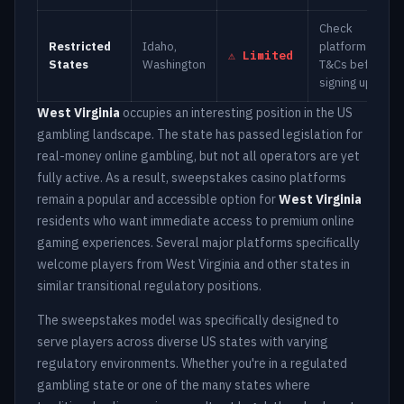
Check
Restricted
Idaho,
platform
⚠️ Limited
States
Washington
T&Cs before
signing up
West Virginia
occupies an interesting position in the US
gambling landscape. The state has passed legislation for
real-money online gambling, but not all operators are yet
fully active. As a result, sweepstakes casino platforms
remain a popular and accessible option for
West Virginia
residents who want immediate access to premium online
gaming experiences. Several major platforms specifically
welcome players from West Virginia and other states in
similar transitional regulatory positions.
The sweepstakes model was specifically designed to
serve players across diverse US states with varying
regulatory environments. Whether you're in a regulated
gambling state or one of the many states where