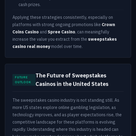
cash prizes.
Applying these strategies consistently, especially on
platforms with strong ongoing promotions like
Crown
Coins Casino
and
Spree Casino
, can meaningfully
increase the value you extract from the
sweepstakes
casino real money
model over time.
The Future of Sweepstakes
FUTURE
OUTLOOK
Casinos in the United States
The sweepstakes casino industry is not standing still. As
more US states explore online gambling legislation, as
technology improves, and as player expectations rise, the
competitive landscape for these platforms is evolving
rapidly. Understanding where this industry is headed can