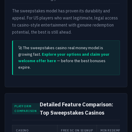
The sweepstakes model has proven its durability and
appeal. For US players who want legitimate, legal access
to casino-style entertainment with genuine redemption
potential, the best is still ahead.
🚀 The sweepstakes casino real money model is
growing fast.
Explore your options and claim your
welcome offer here
— before the best bonuses
expire.
Detailed Feature Comparison:
PLATFORM
COMPARISON
Top Sweepstakes Casinos
CASINO
FREE SC ON SIGNUP
MIN REDEMPTION