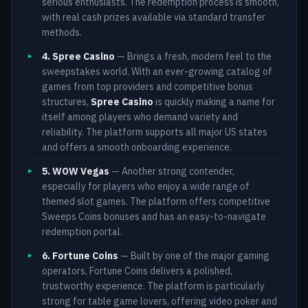
serious enthusiasts. The redemption process is smooth,
with real cash prizes available via standard transfer
methods.
4. Spree Casino
— Brings a fresh, modern feel to the
sweepstakes world. With an ever-growing catalog of
games from top providers and competitive bonus
structures,
Spree Casino
is quickly making a name for
itself among players who demand variety and
reliability. The platform supports all major US states
and offers a smooth onboarding experience.
5. WOW Vegas
— Another strong contender,
especially for players who enjoy a wide range of
themed slot games. The platform offers competitive
Sweeps Coins bonuses and has an easy-to-navigate
redemption portal.
6. Fortune Coins
— Built by one of the major gaming
operators, Fortune Coins delivers a polished,
trustworthy experience. The platform is particularly
strong for table game lovers, offering video poker and