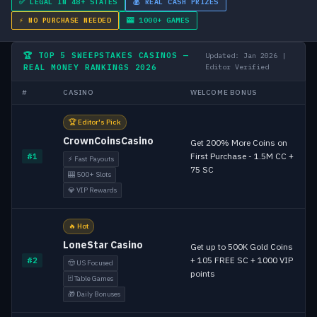
✅ LEGAL IN 48+ STATES
💰 REAL CASH PRIZES
⚡ NO PURCHASE NEEDED
🎰 1000+ GAMES
🏆 TOP 5 SWEEPSTAKES CASINOS —
Updated: Jan 2026 |
REAL MONEY RANKINGS 2026
Editor Verified
#
CASINO
WELCOME BONUS
🏆 Editor's Pick
CrownCoinsCasino
Get 200% More Coins on
First Purchase - 1.5M CC +
#1
⚡ Fast Payouts
75 SC
🎰 500+ Slots
💎 VIP Rewards
🔥 Hot
LoneStar Casino
Get up to 500K Gold Coins
+ 105 FREE SC + 1000 VIP
#2
🤠 US Focused
points
🃏 Table Games
🎁 Daily Bonuses