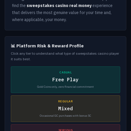
find the
sweepstakes casino real money
experience
that delivers the most genuine value for your time and,
where applicable, your money.
📊 Platform Risk & Reward Profile
Click any tier to understand what type of sweepstakes casino player
it suits best.
CASUAL
Free Play
Gold Coins only, zero financial commitment
REGULAR
Mixed
Occasional GC purchases with bonus SC
SERIOUS