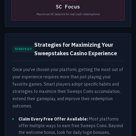
SC Focus
Maximize SC balance for real cash redemptions
Strategies for Maximizing Your
STRATEGY
Sweepstakes Casino Experience
Once you've chosen your platform, getting the most out of
your experience requires more than just playing your
favorite games. Smart players adopt specific habits and
strategies to maximize their Sweeps Coins accumulation,
extend their gameplay, and improve their redemption
outcomes.
Claim Every Free Offer Available:
Most platforms
offer multiple ways to earn free Sweeps Coins. Beyond
the welcome bonus, look for daily login bonuses,