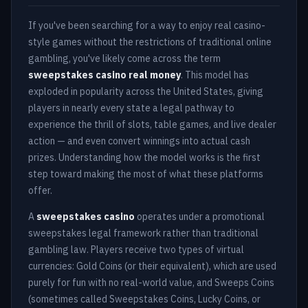
If you've been searching for a way to enjoy real casino-
style games without the restrictions of traditional online
gambling, you've likely come across the term
sweepstakes casino real money
. This model has
exploded in popularity across the United States, giving
players in nearly every state a legal pathway to
experience the thrill of slots, table games, and live dealer
action — and even convert winnings into actual cash
prizes. Understanding how the model works is the first
step toward making the most of what these platforms
offer.
A
sweepstakes casino
operates under a promotional
sweepstakes legal framework rather than traditional
gambling law. Players receive two types of virtual
currencies: Gold Coins (or their equivalent), which are used
purely for fun with no real-world value, and Sweeps Coins
(sometimes called Sweepstakes Coins, Lucky Coins, or