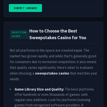
SUBMIT ANSWER
How to Choose the Best
SELECTION
GUIDE
Sweepstakes Casino for You
Not all platforms in this space are created equal. The
market has grown rapidly, and while that's generally good
for consumers due to increased competition, it also means
that quality varies significantly. Here's what to evaluate
when choosing a
sweepstakes casino
that matches your
needs.
Game Library Size and Quality:
The best platforms
offer hundreds or even thousands of games, with
regular new additions. Look for platforms licensing
games from recognized software providers. A