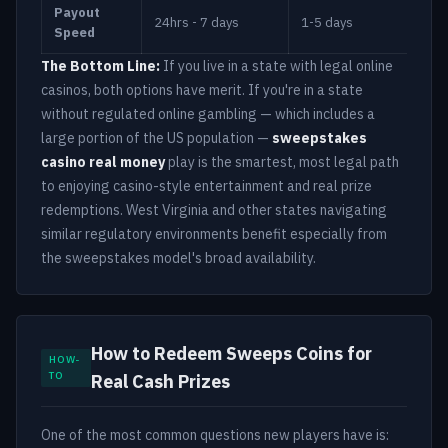
Payout
24hrs - 7 days
1-5 days
Speed
The Bottom Line:
If you live in a state with legal online
casinos, both options have merit. If you're in a state
without regulated online gambling — which includes a
large portion of the US population —
sweepstakes
casino real money
play is the smartest, most legal path
to enjoying casino-style entertainment and real prize
redemptions. West Virginia and other states navigating
similar regulatory environments benefit especially from
the sweepstakes model's broad availability.
How to Redeem Sweeps Coins for
HOW-
TO
Real Cash Prizes
One of the most common questions new players have is: