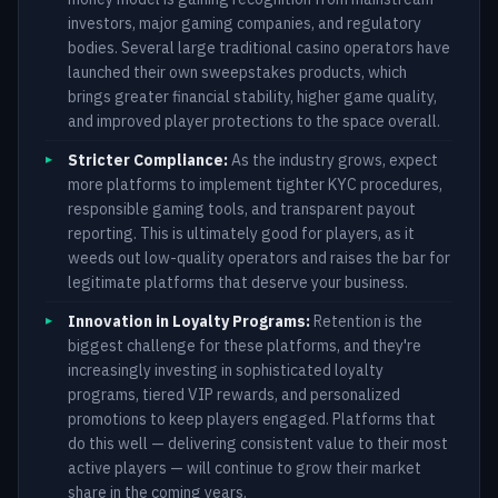
investors, major gaming companies, and regulatory
bodies. Several large traditional casino operators have
launched their own sweepstakes products, which
brings greater financial stability, higher game quality,
and improved player protections to the space overall.
Stricter Compliance:
As the industry grows, expect
more platforms to implement tighter KYC procedures,
responsible gaming tools, and transparent payout
reporting. This is ultimately good for players, as it
weeds out low-quality operators and raises the bar for
legitimate platforms that deserve your business.
Innovation in Loyalty Programs:
Retention is the
biggest challenge for these platforms, and they're
increasingly investing in sophisticated loyalty
programs, tiered VIP rewards, and personalized
promotions to keep players engaged. Platforms that
do this well — delivering consistent value to their most
active players — will continue to grow their market
share in the coming years.