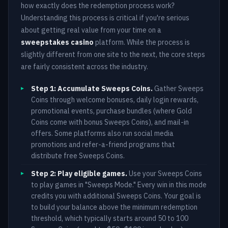
how exactly does the redemption process work?
Understanding this process is critical if you're serious
about getting real value from your time on a
sweepstakes casino
platform. While the process is
slightly different from one site to the next, the core steps
are fairly consistent across the industry.
Step 1: Accumulate Sweeps Coins.
Gather Sweeps
Coins through welcome bonuses, daily login rewards,
promotional events, purchase bundles (where Gold
Coins come with bonus Sweeps Coins), and mail-in
offers. Some platforms also run social media
promotions and refer-a-friend programs that
distribute free Sweeps Coins.
Step 2: Play eligible games.
Use your Sweeps Coins
to play games in "Sweeps Mode." Every win in this mode
credits you with additional Sweeps Coins. Your goal is
to build your balance above the minimum redemption
threshold, which typically starts around 50 to 100