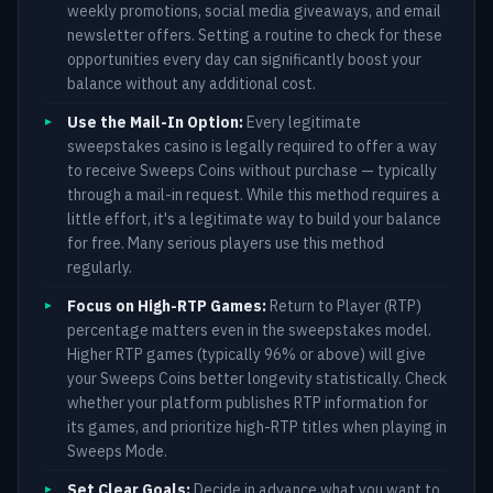
weekly promotions, social media giveaways, and email
newsletter offers. Setting a routine to check for these
opportunities every day can significantly boost your
balance without any additional cost.
Use the Mail-In Option:
Every legitimate
sweepstakes casino is legally required to offer a way
to receive Sweeps Coins without purchase — typically
through a mail-in request. While this method requires a
little effort, it's a legitimate way to build your balance
for free. Many serious players use this method
regularly.
Focus on High-RTP Games:
Return to Player (RTP)
percentage matters even in the sweepstakes model.
Higher RTP games (typically 96% or above) will give
your Sweeps Coins better longevity statistically. Check
whether your platform publishes RTP information for
its games, and prioritize high-RTP titles when playing in
Sweeps Mode.
Set Clear Goals:
Decide in advance what you want to