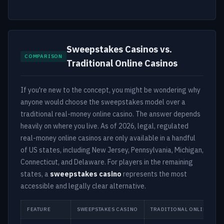
Sweepstakes Casinos vs.
COMPARISON
Traditional Online Casinos
If you're new to the concept, you might be wondering why
anyone would choose the sweepstakes model over a
traditional real-money online casino. The answer depends
heavily on where you live. As of 2026, legal, regulated
real-money online casinos are only available in a handful
of US states, including New Jersey, Pennsylvania, Michigan,
Connecticut, and Delaware. For players in the remaining
states, a
sweepstakes casino
represents the most
accessible and legally clear alternative.
FEATURE
SWEEPSTAKES CASINO
TRADITIONAL ONLINE CAS