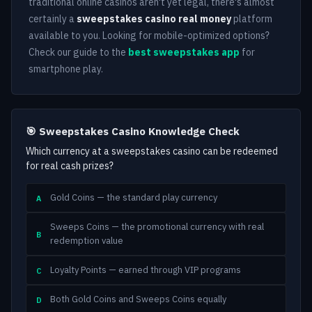
traditional online casinos aren't yet legal, there's almost
certainly a
sweepstakes casino real money
platform
available to you. Looking for mobile-optimized options?
Check our guide to the
best sweepstakes app
for
smartphone play.
🎯 Sweepstakes Casino Knowledge Check
Which currency at a sweepstakes casino can be redeemed
for real cash prizes?
Gold Coins — the standard play currency
A
Sweeps Coins — the promotional currency with real
B
redemption value
Loyalty Points — earned through VIP programs
C
Both Gold Coins and Sweeps Coins equally
D