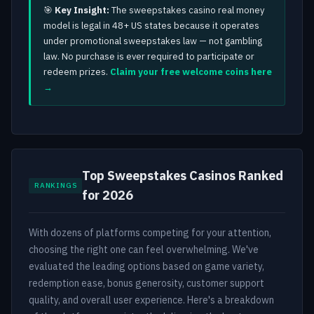
🎯
Key Insight:
The sweepstakes casino real money
model is legal in 48+ US states because it operates
under promotional sweepstakes law — not gambling
law. No purchase is ever required to participate or
redeem prizes.
Claim your free welcome coins here
→
Top Sweepstakes Casinos Ranked
RANKINGS
for 2026
With dozens of platforms competing for your attention,
choosing the right one can feel overwhelming. We've
evaluated the leading options based on game variety,
redemption ease, bonus generosity, customer support
quality, and overall user experience. Here's a breakdown