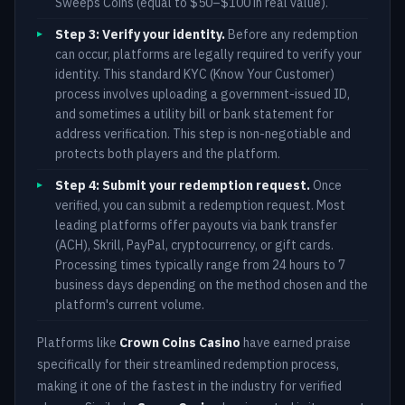
Sweeps Coins (equal to $50–$100 in real value).
Step 3: Verify your identity.
Before any redemption
can occur, platforms are legally required to verify your
identity. This standard KYC (Know Your Customer)
process involves uploading a government-issued ID,
and sometimes a utility bill or bank statement for
address verification. This step is non-negotiable and
protects both players and the platform.
Step 4: Submit your redemption request.
Once
verified, you can submit a redemption request. Most
leading platforms offer payouts via bank transfer
(ACH), Skrill, PayPal, cryptocurrency, or gift cards.
Processing times typically range from 24 hours to 7
business days depending on the method chosen and the
platform's current volume.
Platforms like
Crown Coins Casino
have earned praise
specifically for their streamlined redemption process,
making it one of the fastest in the industry for verified