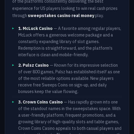
of the platforms consistently delivering the best
experience for US players looking to win real cash prizes
through
sweepstakes casino real money
play.
1. McLuck Casino
— A favorite among regular players,
McLuck offers a generous welcome package and a
constantly expanding library of slot games.
Redemption is straightforward, and the platform's
interface is clean and mobile-friendly.
2. Pulsz Casino
— Known for its impressive selection
of over 800 games, Pulsz has established itself as one
of the most reliable options available. New players
receive free Sweeps Coins on sign-up, and daily
bonuses keep the value flowing.
3. Crown Coins Casino
— Has rapidly grown into one
of the standout names in the sweepstakes space. With
a user-friendly platform, frequent promotions, and a
growing library of high-quality slots and table games,
Crown Coins Casino appeals to both casual players and