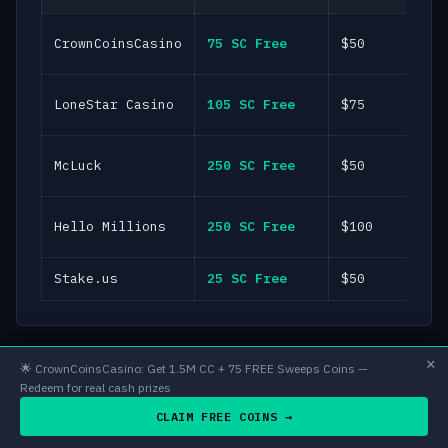
CrownCoinsCasino
75 SC Free
$50
LoneStar Casino
105 SC Free
$75
McLuck
250 SC Free
$50
Hello Millions
250 SC Free
$100
Stake.us
25 SC Free
$50
✕
🌟 CrownCoinsCasino: Get 1.5M CC + 75 FREE Sweeps Coins —
Frequently Asked Questions
Redeem for real cash prizes
About Sweepstakes Casino
CLAIM FREE COINS →
FAQ