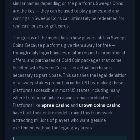
similar names depending on the platform). Sweeps Coins
are the key — they can be used to play games, and any
winnings in Sweeps Coins can ultimately be redeemed for
real cash prizes or gift cards.
The genius of the model lies in how players obtain Sweeps
Coins. Because platforms give them away for free —
through daily login bonuses, mail-in requests, promotional
offers, and purchases of Gold Coin packages that come
bundled with Sweeps Coins — no actual purchase is
necessary to participate. This satisfies the legal definition
of a sweepstakes promotion under US law, making these
platforms accessible in most US states, including many
where traditional online casinos remain prohibited.
Platforms like
Spree Casino
and
Crown Coins Casino
have built their entire model around this framework,
attracting millions of players who want genuine
excitement without the legal gray areas.